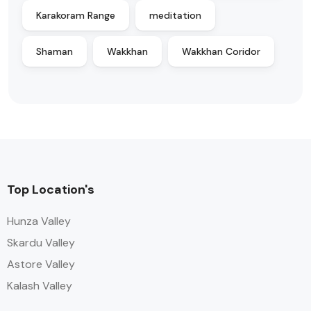
Karakoram Range
meditation
Shaman
Wakkhan
Wakkhan Coridor
Top Location's
Hunza Valley
Skardu Valley
Astore Valley
Kalash Valley