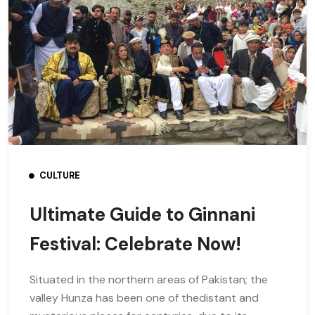
CULTURE
Ultimate Guide to Ginnani
Festival: Celebrate Now!
Situated in the northern areas of Pakistan; the
valley Hunza has been one of thedistant and