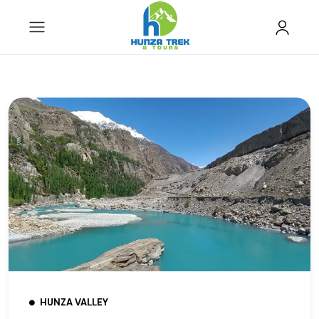
HUNZA VALLEY