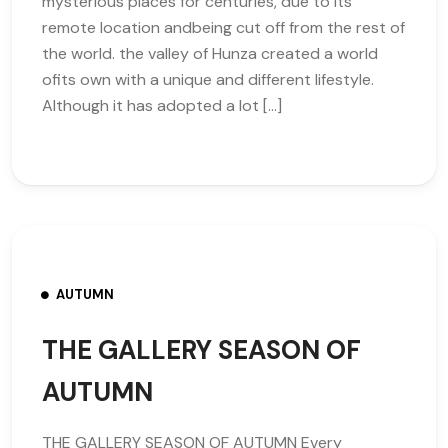
mysterious places for centuries, due to its
remote location andbeing cut off from the rest of
the world. the valley of Hunza created a world
ofits own with a unique and different lifestyle.
Although it has adopted a lot […]
AUTUMN
THE GALLERY SEASON OF
AUTUMN
THE GALLERY SEASON OF AUTUMN Every