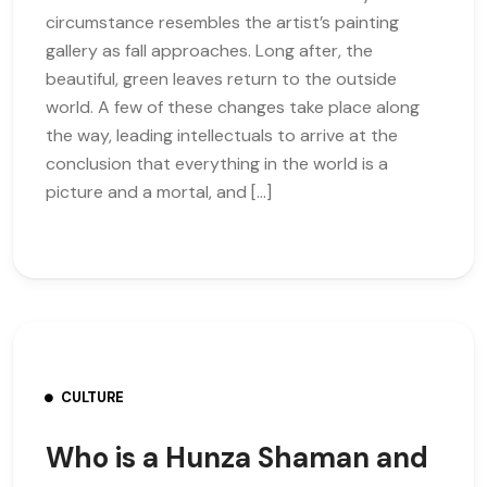
circumstance resembles the artist’s painting
gallery as fall approaches. Long after, the
beautiful, green leaves return to the outside
world. A few of these changes take place along
the way, leading intellectuals to arrive at the
conclusion that everything in the world is a
picture and a mortal, and […]
CULTURE
Who is a Hunza Shaman and