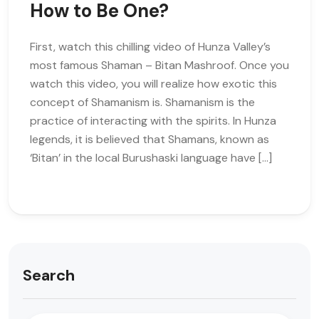
How to Be One?
First, watch this chilling video of Hunza Valley’s
most famous Shaman – Bitan Mashroof. Once you
watch this video, you will realize how exotic this
concept of Shamanism is. Shamanism is the
practice of interacting with the spirits. In Hunza
legends, it is believed that Shamans, known as
‘Bitan’ in the local Burushaski language have […]
Search