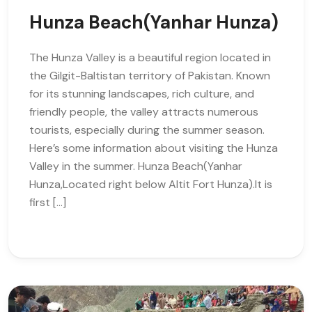
Hunza Beach(Yanhar Hunza)
The Hunza Valley is a beautiful region located in
the Gilgit-Baltistan territory of Pakistan. Known
for its stunning landscapes, rich culture, and
friendly people, the valley attracts numerous
tourists, especially during the summer season.
Here’s some information about visiting the Hunza
Valley in the summer. Hunza Beach(Yanhar
Hunza,Located right below Altit Fort Hunza).It is
first […]