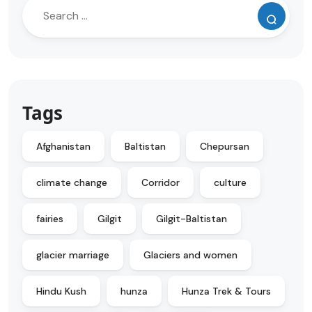
Tags
Afghanistan
Baltistan
Chepursan
climate change
Corridor
culture
fairies
Gilgit
Gilgit-Baltistan
glacier marriage
Glaciers and women
Hindu Kush
hunza
Hunza Trek & Tours