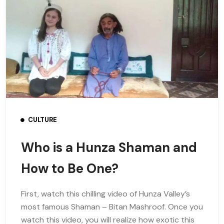
CULTURE
Who is a Hunza Shaman and
How to Be One?
First, watch this chilling video of Hunza Valley’s
most famous Shaman – Bitan Mashroof. Once you
watch this video, you will realize how exotic this