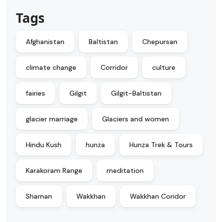
Tags
Afghanistan
Baltistan
Chepursan
climate change
Corridor
culture
fairies
Gilgit
Gilgit-Baltistan
glacier marriage
Glaciers and women
Hindu Kush
hunza
Hunza Trek & Tours
Karakoram Range
meditation
Shaman
Wakkhan
Wakkhan Coridor