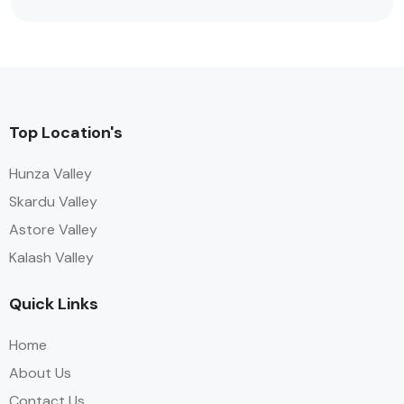
Top Location's
Hunza Valley
Skardu Valley
Astore Valley
Kalash Valley
Quick Links
Home
About Us
Contact Us