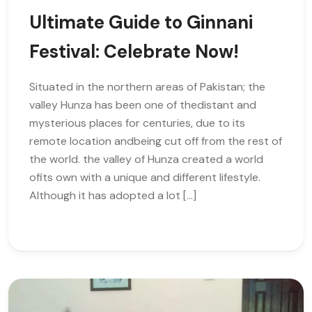
Ultimate Guide to Ginnani
Festival: Celebrate Now!
Situated in the northern areas of Pakistan; the
valley Hunza has been one of thedistant and
mysterious places for centuries, due to its
remote location andbeing cut off from the rest of
the world. the valley of Hunza created a world
ofits own with a unique and different lifestyle.
Although it has adopted a lot […]