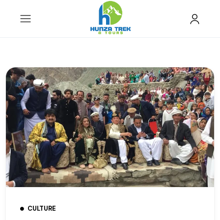
CULTURE