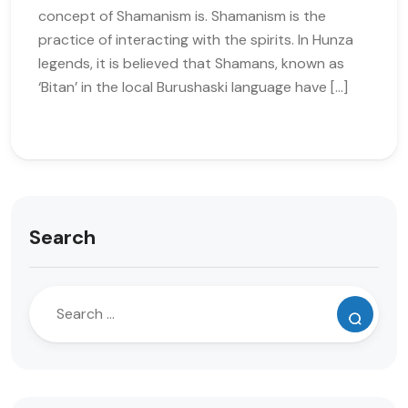
concept of Shamanism is. Shamanism is the
practice of interacting with the spirits. In Hunza
legends, it is believed that Shamans, known as
‘Bitan’ in the local Burushaski language have […]
Search