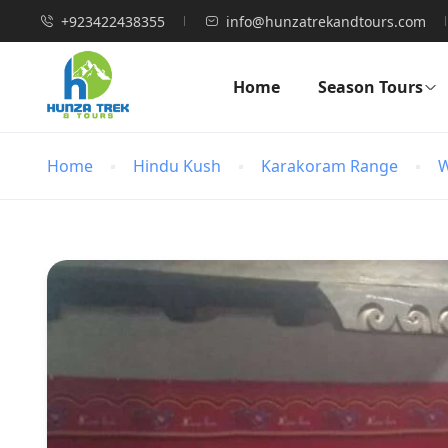
+923422438355
info@hunzatrekandtours.com
Home
Season Tours
Home
Hindu Kush
Karakoram Range