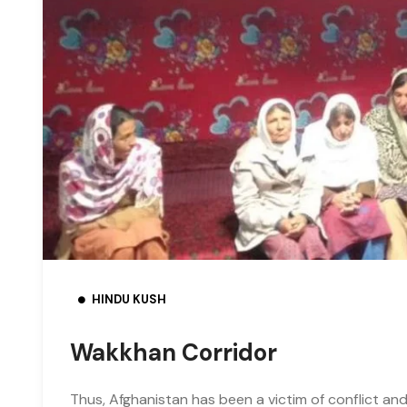
HINDU KUSH
Wakkhan Corridor
Thus, Afghanistan has been a victim of conflict and 