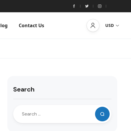
log
Contact Us
USD
Search