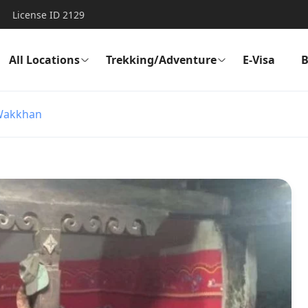
License ID 2129
All Locations
Trekking/Adventure
E-Visa
B
Wakkhan