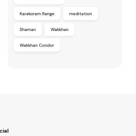
Karakoram Range
meditation
Shaman
Wakkhan
Wakkhan Coridor
cial