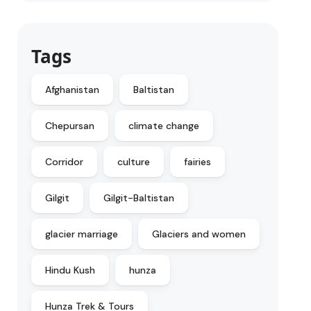
Tags
Afghanistan
Baltistan
Chepursan
climate change
Corridor
culture
fairies
Gilgit
Gilgit-Baltistan
glacier marriage
Glaciers and women
Hindu Kush
hunza
Hunza Trek & Tours