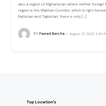
also a region of Afghanistan where neither foreign 
region is the Wakhan Corridor, which is right betwee
Baltistan and Tajikistan, there is only […]
BY
Fawad Barcha
August 27, 2022 3:40 
Top Location's