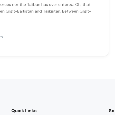
forces nor the Taliban has ever entered. Oh, that
n Gilgit-Baltistan and Tajikistan. Between Gilgit-
Pm
Quick Links
So