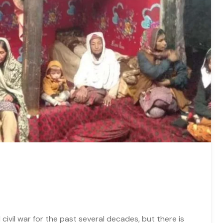
civil war for the past several decades, but there is