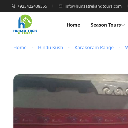
+923422438355
info@hunzatrekandtours.com
Home
Season Tours
Home
Hindu Kush
Karakoram Range