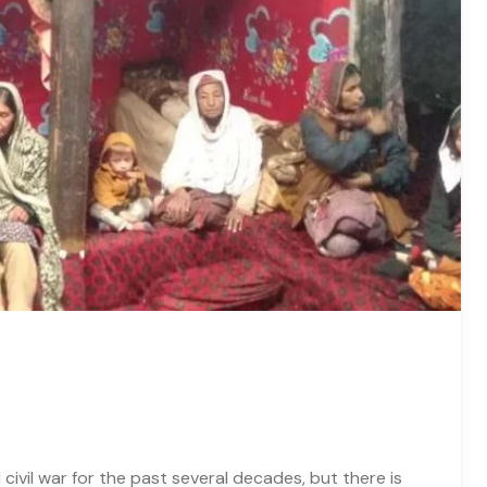
civil war for the past several decades, but there is