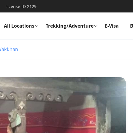
License ID 2129
All Locations
Trekking/Adventure
E-Visa
B
Wakkhan