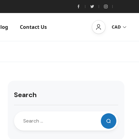
log
Contact Us
CAD
Search