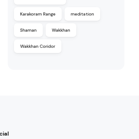
Karakoram Range
meditation
Shaman
Wakkhan
Wakkhan Coridor
cial