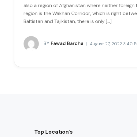
also a region of Afghanistan where neither foreign 
region is the Wakhan Corridor, which is right betwee
Baltistan and Tajikistan, there is only […]
BY
Fawad Barcha
August 27, 2022 3:40 
Top Location's