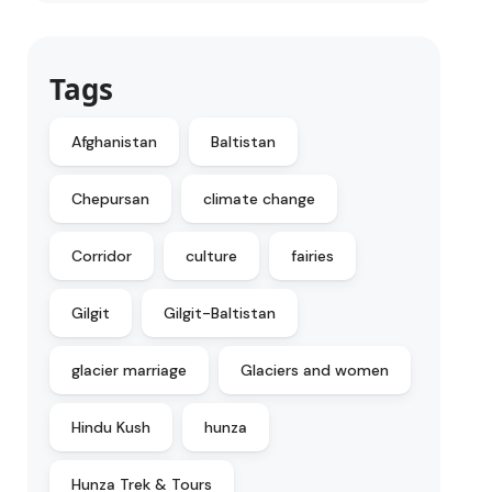
Tags
Afghanistan
Baltistan
Chepursan
climate change
Corridor
culture
fairies
Gilgit
Gilgit-Baltistan
glacier marriage
Glaciers and women
Hindu Kush
hunza
Hunza Trek & Tours