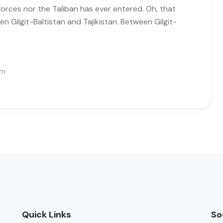
forces nor the Taliban has ever entered. Oh, that
n Gilgit-Baltistan and Tajikistan. Between Gilgit-
Pm
Quick Links
So