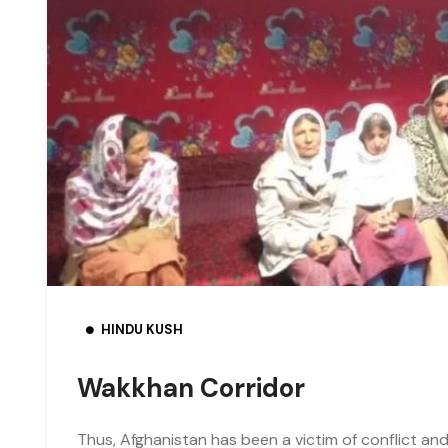
HINDU KUSH
Wakkhan Corridor
Thus, Afghanistan has been a victim of conflict and 