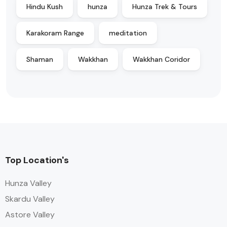
Hindu Kush
hunza
Hunza Trek & Tours
Karakoram Range
meditation
Shaman
Wakkhan
Wakkhan Coridor
Top Location's
Hunza Valley
Skardu Valley
Astore Valley