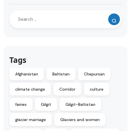
Tags
Afghanistan
Baltistan
Chepursan
climate change
Corridor
culture
fairies
Gilgit
Gilgit-Baltistan
glacier marriage
Glaciers and women