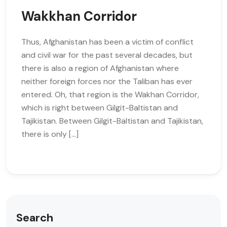
Wakkhan Corridor
Thus, Afghanistan has been a victim of conflict
and civil war for the past several decades, but
there is also a region of Afghanistan where
neither foreign forces nor the Taliban has ever
entered. Oh, that region is the Wakhan Corridor,
which is right between Gilgit-Baltistan and
Tajikistan. Between Gilgit-Baltistan and Tajikistan,
there is only […]
Search