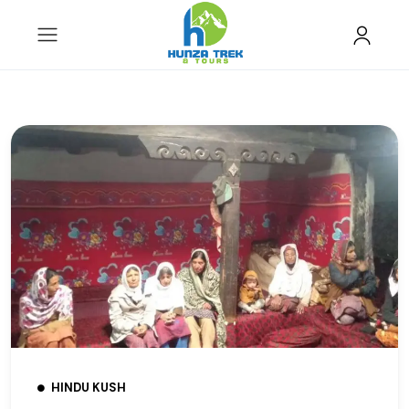
HINDU KUSH