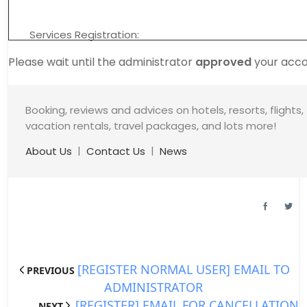
Services Registration:
Please wait until the administrator
approved
your acco
Booking, reviews and advices on hotels, resorts, flights,
vacation rentals, travel packages, and lots more!
|
|
About Us
Contact Us
News
[REGISTER NORMAL USER] EMAIL TO
PREVIOUS
ADMINISTRATOR
[REGISTER] EMAIL FOR CANCELLATION
NEXT