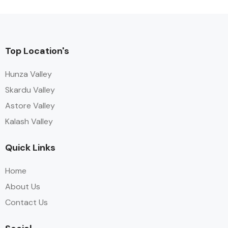
Top Location's
Hunza Valley
Skardu Valley
Astore Valley
Kalash Valley
Quick Links
Home
About Us
Contact Us