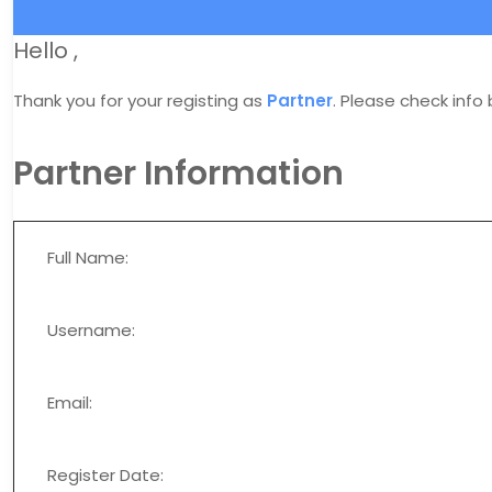
Hello
,
Thank you for your registing as
Partner
. Please check info
Partner Information
Full Name:
Username:
Email:
Register Date: