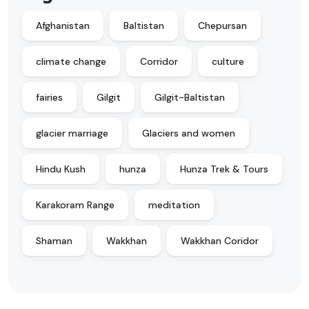
Afghanistan
Baltistan
Chepursan
climate change
Corridor
culture
fairies
Gilgit
Gilgit-Baltistan
glacier marriage
Glaciers and women
Hindu Kush
hunza
Hunza Trek & Tours
Karakoram Range
meditation
Shaman
Wakkhan
Wakkhan Coridor