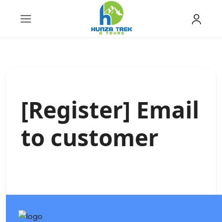
[Register] Email
to customer