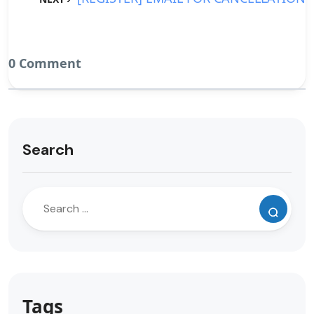
0 Comment
Search
Tags