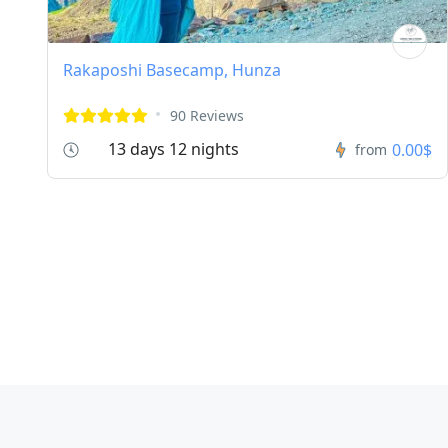
Rakaposhi Basecamp, Hunza
90 Reviews
13 days 12 nights
0.00$
from