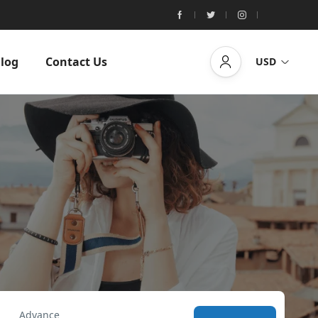
log
Contact Us
USD
Advance