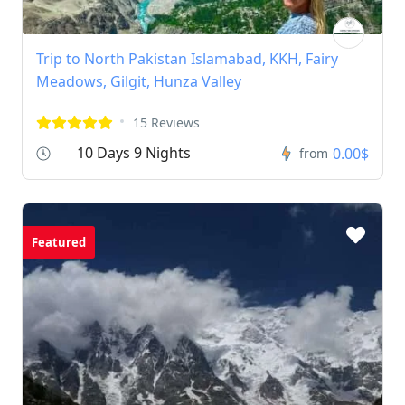
Trip to North Pakistan Islamabad, KKH, Fairy
Meadows, Gilgit, Hunza Valley
15 Reviews
10 Days 9 Nights
0.00$
from
Featured