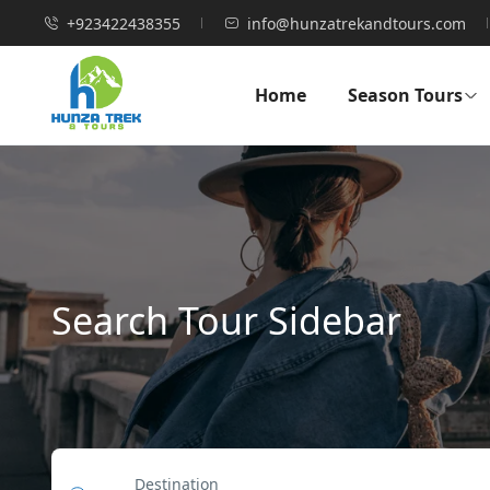
+923422438355
info@hunzatrekandtours.com
Home
Season Tours
Search Tour Sidebar
Destination