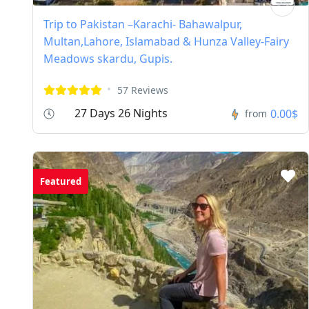
Trip to Pakistan –Karachi- Bahawalpur,
Multan,Lahore, Islamabad & Hunza Valley-Fairy
Meadows skardu, Gupis.
57 Reviews
27 Days 26 Nights
0.00$
from
Featured