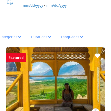
-
mm/dd/yyyy
mm/dd/yyyy
Categories
Durations
Languages
Featured