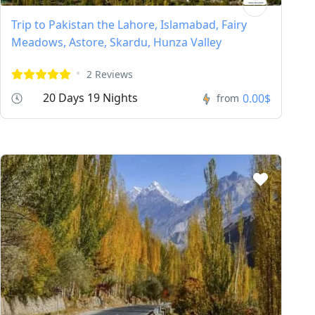
Trip to Pakistan the Lahore, Islamabad, Fairy
Meadows, Astore, Skardu, Hunza Valley
2 Reviews
20 Days 19 Nights
0.00$
from