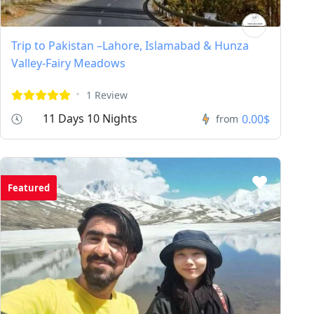
Trip to Pakistan –Lahore, Islamabad & Hunza
Valley-Fairy Meadows
1 Review
11 Days 10 Nights
0.00$
from
Featured