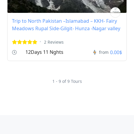
Trip to North Pakistan –Islamabad – KKH- Fairy
Meadows Rupal Side-Gilgit- Hunza -Nagar valley
2 Reviews
12Days 11 Nghts
0.00$
from
1 - 9 of 9 Tours