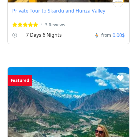
Private Tour to Skardu and Hunza Valley
3 Reviews
7 Days 6 Nights
0.00$
from
Featured