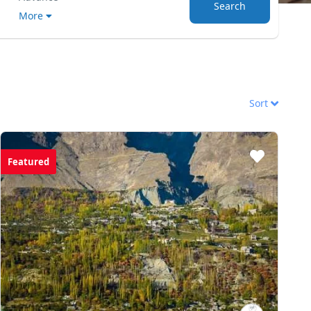
Search
More
Sort
Featured