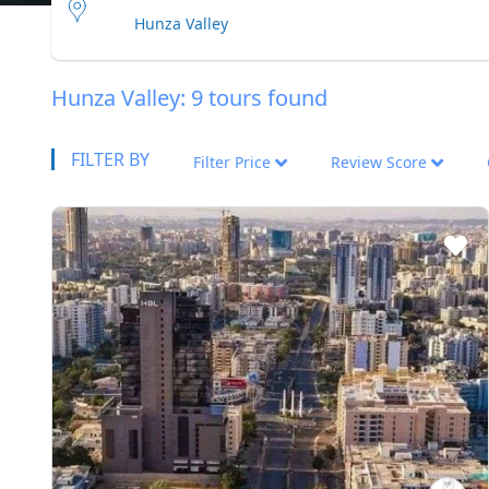
Hunza Valley: 9 tours found
FILTER BY
Filter Price
Review Score