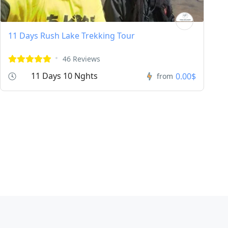
11 Days Rush Lake Trekking Tour
46 Reviews
11 Days 10 Nghts
0.00$
from