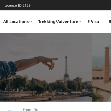
License ID 2129
All Locations
Trekking/Adventure
E-Visa
B
From - To