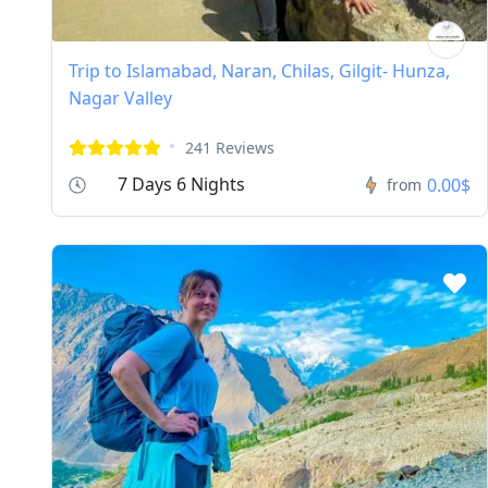
Trip to Islamabad, Naran, Chilas, Gilgit- Hunza,
Nagar Valley
241 Reviews
7 Days 6 Nights
0.00$
from