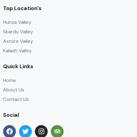
Top Location's
Hunza Valley
Skardu Valley
Astore Valley
Kalash Valley
Quick Links
Home
About Us
Contact Us
Social