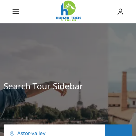
Search Tour Sidebar