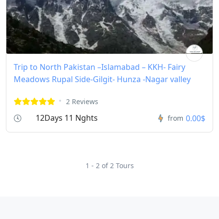
Trip to North Pakistan –Islamabad – KKH- Fairy
Meadows Rupal Side-Gilgit- Hunza -Nagar valley
2 Reviews
12Days 11 Nghts
0.00$
from
1 - 2 of 2 Tours