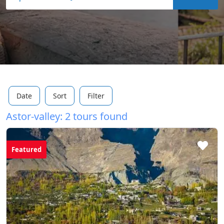
Date
Sort
Filter
Astor-valley: 2 tours found
Featured