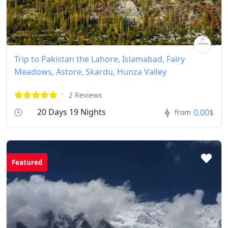
Trip to Pakistan the Lahore, Islamabad, Fairy
Meadows, Astore, Skardu, Hunza Valley
2 Reviews
20 Days 19 Nights
0.00$
from
Featured