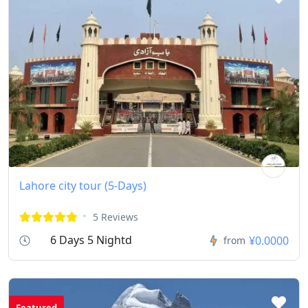
Lahore city tour (5-Days)
5 Reviews
6 Days 5 Nightd
¥0.0000
from
Featured