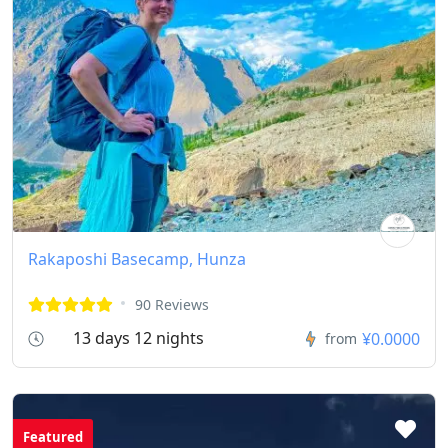
Rakaposhi Basecamp, Hunza
90 Reviews
13 days 12 nights
¥0.0000
from
Featured