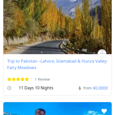
Trip to Pakistan –Lahore, Islamabad & Hunza Valley-
Fairy Meadows
1 Review
11 Days 10 Nights
¥0.0000
from