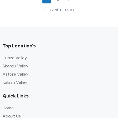
1 - 12 of 13 Tours
Top Location's
Hunza Valley
Skardu Valley
Astore Valley
Kalash Valley
Quick Links
Home
About Us