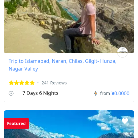
Trip to Islamabad, Naran, Chilas, Gilgit- Hunza,
Nagar Valley
241 Reviews
7 Days 6 Nights
¥0.0000
from
Featured