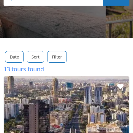
Date
Sort
Filter
13 tours found