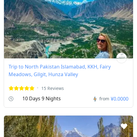
Trip to North Pakistan Islamabad, KKH, Fairy
Meadows, Gilgit, Hunza Valley
15 Reviews
10 Days 9 Nights
¥0.0000
from