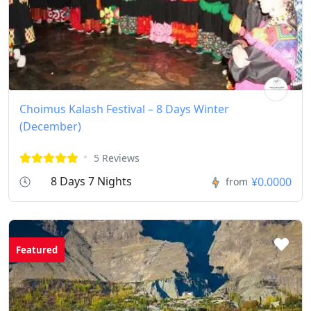
Choimus Kalash Festival – 8 Days Winter
(December)
5 Reviews
8 Days 7 Nights
¥0.0000
from
Featured