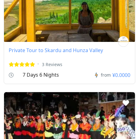
Private Tour to Skardu and Hunza Valley
3 Reviews
7 Days 6 Nights
¥0.0000
from