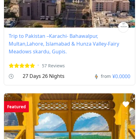
Trip to Pakistan –Karachi- Bahawalpur,
Multan,Lahore, Islamabad & Hunza Valley-Fairy
Meadows skardu, Gupis.
57 Reviews
27 Days 26 Nights
¥0.0000
from
Featured