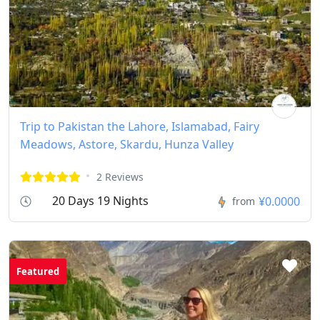
Trip to Pakistan the Lahore, Islamabad, Fairy
Meadows, Astore, Skardu, Hunza Valley
2 Reviews
20 Days 19 Nights
¥0.0000
from
Featured