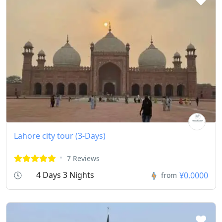
Lahore city tour (3-Days)
7 Reviews
4 Days 3 Nights
¥0.0000
from