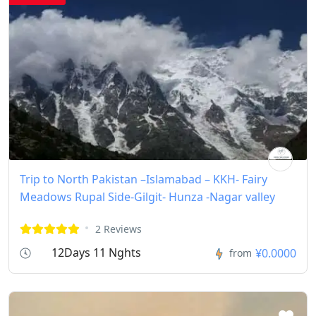
Trip to North Pakistan –Islamabad – KKH- Fairy
Meadows Rupal Side-Gilgit- Hunza -Nagar valley
2 Reviews
12Days 11 Nghts
¥0.0000
from