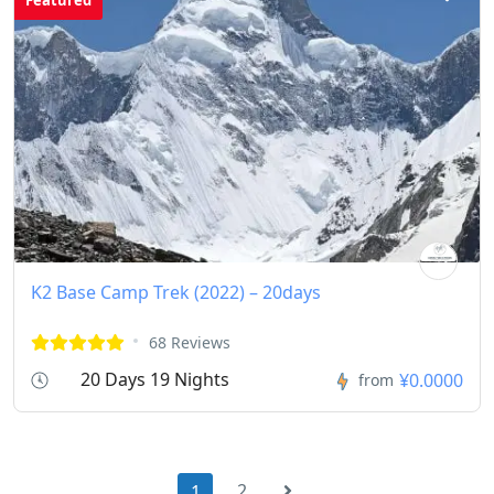
K2 Base Camp Trek (2022) – 20days
68 Reviews
20 Days 19 Nights
¥0.0000
from
2
1