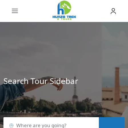
Search Tour Sidebar